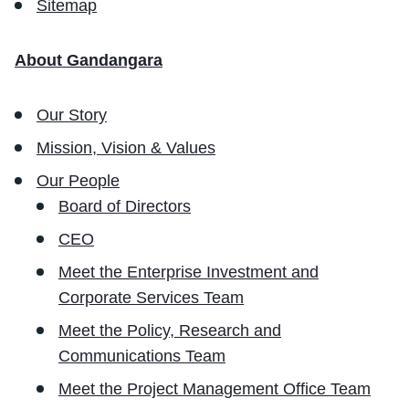
Sitemap
About Gandangara
Our Story
Mission, Vision & Values
Our People
Board of Directors
CEO
Meet the Enterprise Investment and
Corporate Services Team
Meet the Policy, Research and
Communications Team
Meet the Project Management Office Team