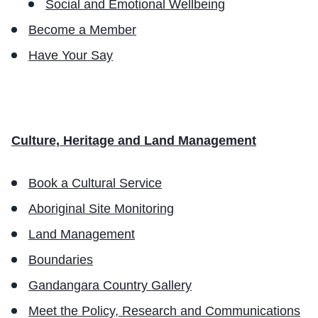
Social and Emotional Wellbeing
Become a Member
Have Your Say
Culture, Heritage and Land Management
Book a Cultural Service
Aboriginal Site Monitoring
Land Management
Boundaries
Gandangara Country Gallery
Meet the Policy, Research and Communications