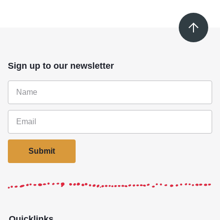
Sign up to our newsletter
Submit
Quicklinks