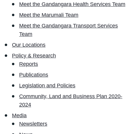
Meet the Gandangara Health Services Team
Meet the Marumali Team
Meet the Gandangara Transport Services
Team
Our Locations
Policy & Research
Reports
Publications
Legislation and Policies
Community, Land and Business Plan 2020-
2024
Media
Newsletters