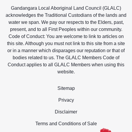
Gandangara Local Aboriginal Land Council (GLALC)
acknowledges the Traditional Custodians of the lands and
water we span. We pay our respects to the Elders, past,
present, and to all First Peoples within our community.
Code of Conduct: You are welcome to link to articles on
this site. Although you must not link to this site from a site
or in a manner which disparages our reputation or that of
bodies related to us. The GLALC Members Code of
Conduct applies to all GLALC Members when using this
website.
Sitemap
Privacy
Disclaimer
Terms and Conditions of Sale