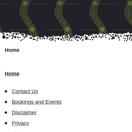
Marumali
Transport Services
Partner with Us
Home
Resources
Home
Contact Us
Bookings and Events
Disclaimer
Privacy