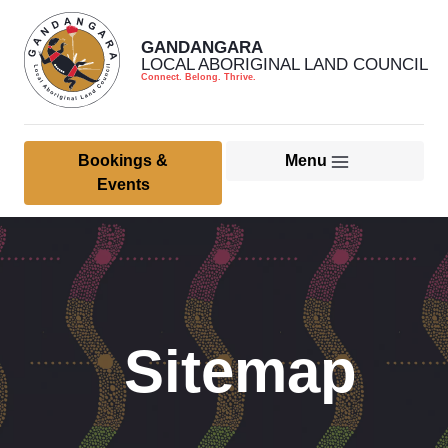
GANDANGARA
LOCAL ABORIGINAL LAND COUNCIL
Connect. Belong. Thrive.
Bookings &
Menu
Home
Events
About Us
Member & Community
Culture, Heritage & Land
Sitemap
Management
Health Services