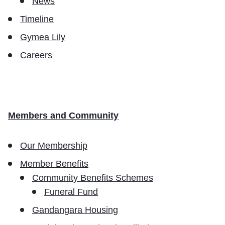
News
Timeline
Gymea Lily
Careers
Members and Community
Our Membership
Member Benefits
Community Benefits Schemes
Funeral Fund
Gandangara Housing