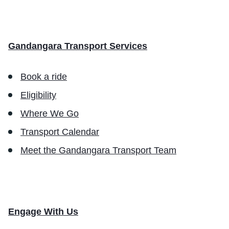
Gandangara Transport Services
Book a ride
Eligibility
Where We Go
Transport Calendar
Meet the Gandangara Transport Team
Engage With Us