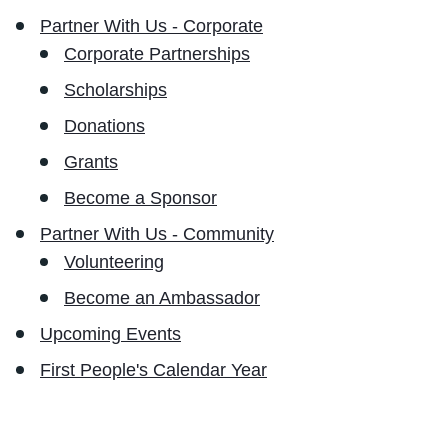
Partner With Us - Corporate
Corporate Partnerships
Scholarships
Donations
Grants
Become a Sponsor
Partner With Us - Community
Volunteering
Become an Ambassador
Upcoming Events
First People's Calendar Year