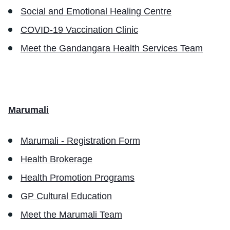
Social and Emotional Healing Centre
COVID-19 Vaccination Clinic
Meet the Gandangara Health Services Team
Marumali
Marumali - Registration Form
Health Brokerage
Health Promotion Programs
GP Cultural Education
Meet the Marumali Team