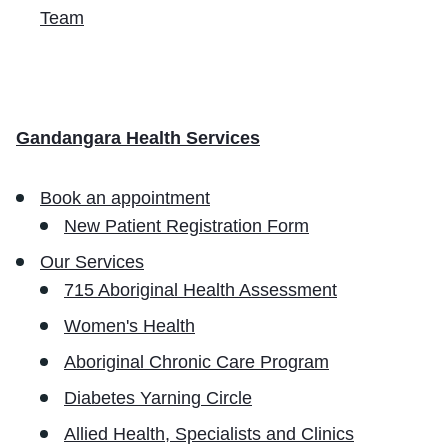
Team
Gandangara Health Services
Book an appointment
New Patient Registration Form
Our Services
715 Aboriginal Health Assessment
Women's Health
Aboriginal Chronic Care Program
Diabetes Yarning Circle
Allied Health, Specialists and Clinics