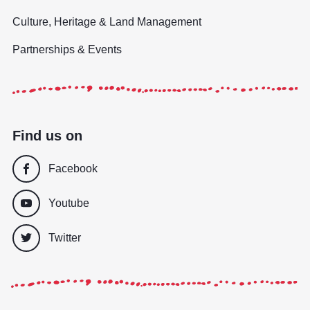
Culture, Heritage & Land Management
Partnerships & Events
Find us on
Facebook
Youtube
Twitter