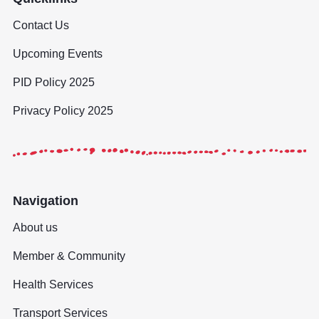
Contact Us
Upcoming Events
PID Policy 2025
Privacy Policy 2025
Navigation
About us
Member & Community
Health Services
Transport Services