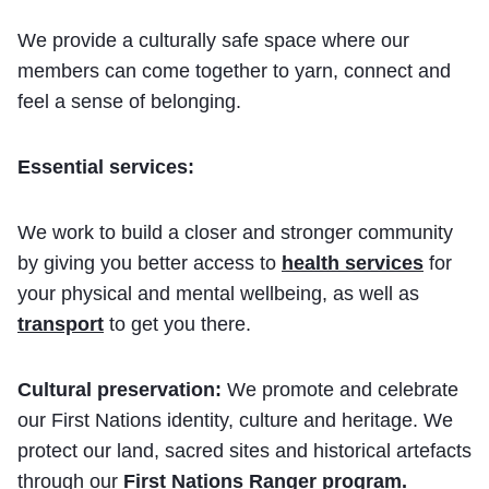
We provide a culturally safe space where our
members can come together to yarn, connect and
feel a sense of belonging.
Essential services:
We work to build a closer and stronger community
by giving you better access to
health services
for
your physical and mental wellbeing, as well as
transport
to get you there.
Cultural preservation:
We promote and celebrate
our First Nations identity, culture and heritage. We
protect our land, sacred sites and historical artefacts
through our
First Nations Ranger program
.