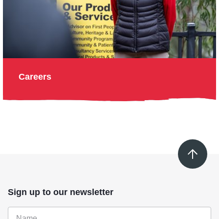
Careers
Sign up to our newsletter