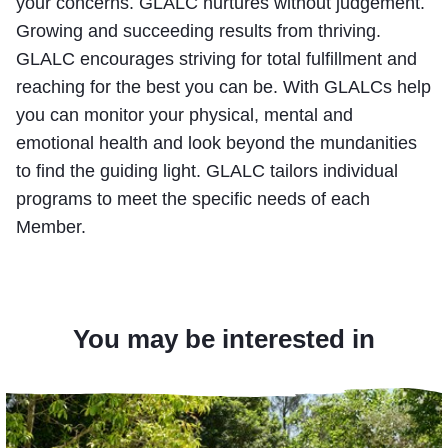
your concerns. GLALC nurtures without judgement.
Growing and succeeding results from thriving.
GLALC encourages striving for total fulfillment and
reaching for the best you can be. With GLALCs help
you can monitor your physical, mental and
emotional health and look beyond the mundanities
to find the guiding light. GLALC tailors individual
programs to meet the specific needs of each
Member.
You may be interested in