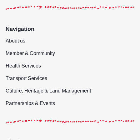
Navigation
About us
Member & Community
Health Services
Transport Services
Culture, Heritage & Land Management
Partnerships & Events