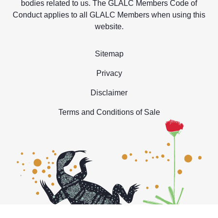
bodies related to us. The GLALC Members Code of
Conduct applies to all GLALC Members when using this
website.
Sitemap
Privacy
Disclaimer
Terms and Conditions of Sale