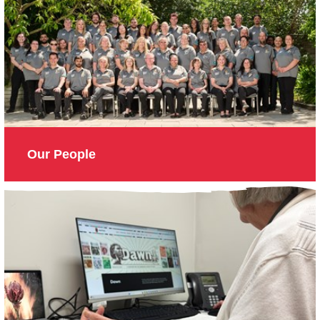
Our People