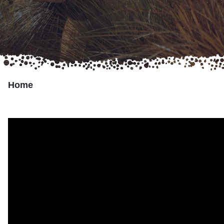
Marumali
Transport Services
Partner with Us
Home
Resources