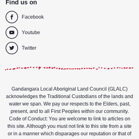
Find us on
Facebook
Youtube
Twitter
Gandangara Local Aboriginal Land Council (GLALC)
acknowledges the Traditional Custodians of the lands and
water we span. We pay our respects to the Elders, past,
present, and to all First Peoples within our community.
Code of Conduct: You are welcome to link to articles on
this site. Although you must not link to this site from a site
or in a manner which disparages our reputation or that of