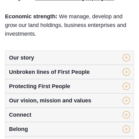
Economic strength:
We manage, develop and
grow our land holdings, business enterprises and
investments.
Our story
Unbroken lines of First People
Protecting First People
Our vision, mission and values
Connect
Belong