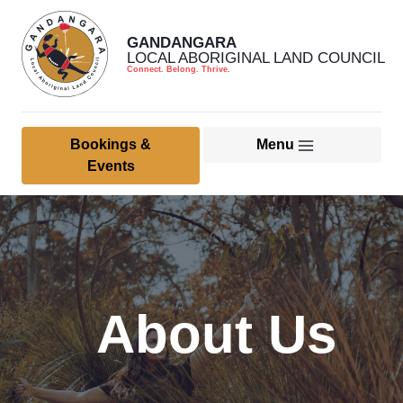
GANDANGARA
LOCAL ABORIGINAL LAND COUNCIL
Connect. Belong. Thrive.
Bookings &
Menu
Home
Events
About Us
Member & Community
Culture, Heritage & Land
About Us
Management
Health Services