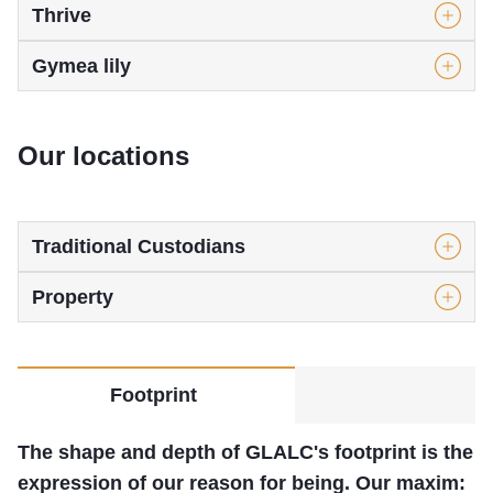
Thrive
Gymea lily
Our locations
Traditional Custodians
Property
Footprint
The shape and depth of GLALC's footprint is the
expression of our reason for being. Our maxim: