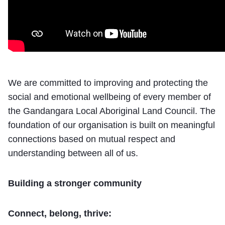
We are committed to improving and protecting the
social and emotional wellbeing of every member of
the Gandangara Local Aboriginal Land Council. The
foundation of our organisation is built on meaningful
connections based on mutual respect and
understanding between all of us.
Building a stronger community
Connect
, belong, thrive: