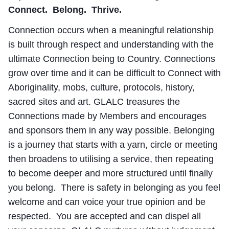
Connect. Belong. Thrive.
Connection occurs when a meaningful relationship
is built through respect and understanding with the
ultimate Connection being to Country. Connections
grow over time and it can be difficult to Connect with
Aboriginality, mobs, culture, protocols, history,
sacred sites and art. GLALC treasures the
Connections made by Members and encourages
and sponsors them in any way possible. Belonging
is a journey that starts with a yarn, circle or meeting
then broadens to utilising a service, then repeating
to become deeper and more structured until finally
you belong. There is safety in belonging as you feel
welcome and can voice your true opinion and be
respected. You are accepted and can dispel all