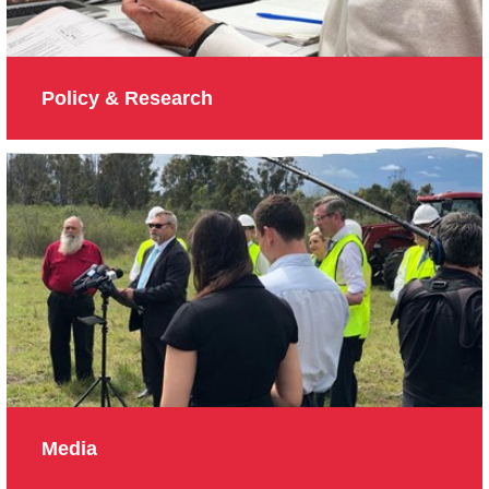
Policy & Research
Media