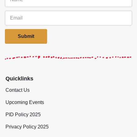
Submit
Quicklinks
Contact Us
Upcoming Events
PID Policy 2025
Privacy Policy 2025