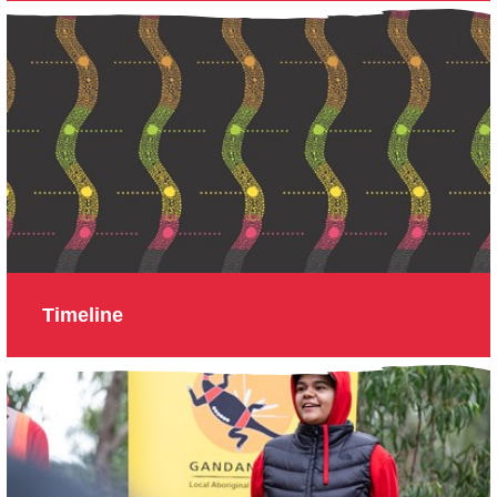
Timeline