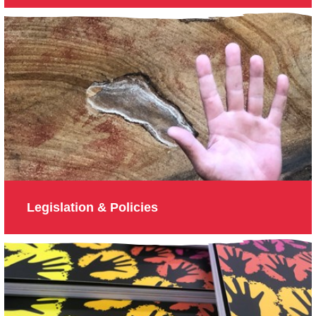
Legislation & Policies