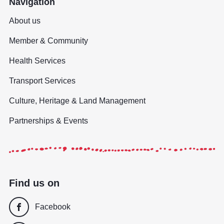
Navigation
About us
Member & Community
Health Services
Transport Services
Culture, Heritage & Land Management
Partnerships & Events
Find us on
Facebook