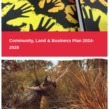
Community, Land & Business Plan 2024-
2028