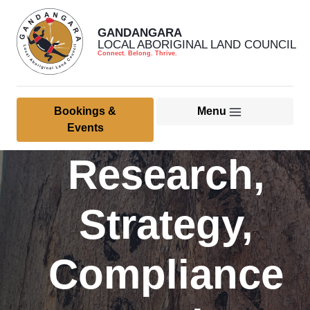
GANDANGARA
LOCAL ABORIGINAL LAND COUNCIL
Connect. Belong. Thrive.
Bookings &
Menu
Home
Events
Research,
About Us
Member & Community
Strategy,
Culture, Heritage & Land
Management
Compliance
Health Services