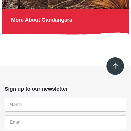
More About Gandangara
Sign up to our newsletter