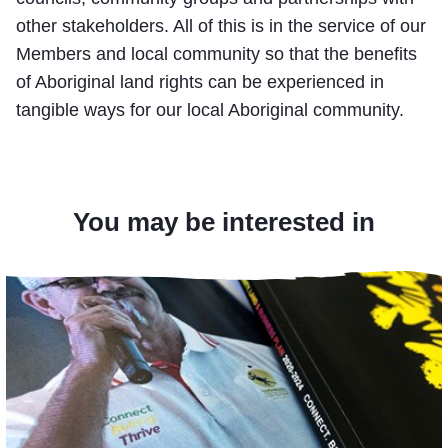
other stakeholders. All of this is in the service of our
Members and local community so that the benefits
of Aboriginal land rights can be experienced in
tangible ways for our local Aboriginal community.
You may be interested in