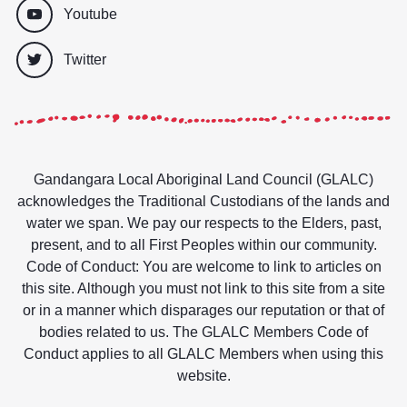
Youtube
Twitter
Gandangara Local Aboriginal Land Council (GLALC)
acknowledges the Traditional Custodians of the lands and
water we span. We pay our respects to the Elders, past,
present, and to all First Peoples within our community.
Code of Conduct: You are welcome to link to articles on
this site. Although you must not link to this site from a site
or in a manner which disparages our reputation or that of
bodies related to us. The GLALC Members Code of
Conduct applies to all GLALC Members when using this
website.