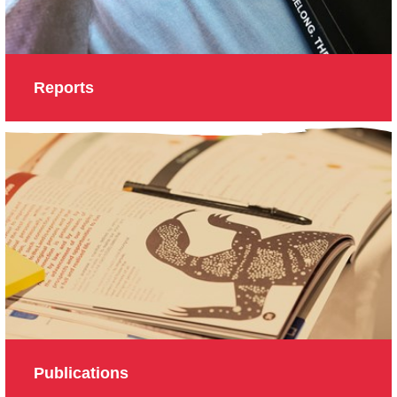
Reports
Publications