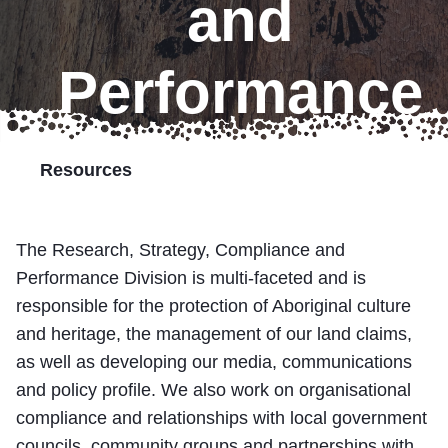
and
Marumali
Performance
Transport Services
Partner with Us
Resources
Resources
The Research, Strategy, Compliance and
Performance Division is multi-faceted and is
responsible for the protection of Aboriginal culture
and heritage, the management of our land claims,
as well as developing our media, communications
and policy profile. We also work on organisational
compliance and relationships with local government
councils, community groups and partnerships with