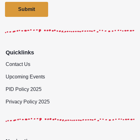
Submit
Quicklinks
Contact Us
Upcoming Events
PID Policy 2025
Privacy Policy 2025